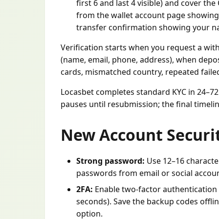
first 6 and last 4 visible) and cover t
from the wallet account page showing 
transfer confirmation showing your n
Verification starts when you request a wit
(name, email, phone, address), when depo
cards, mismatched country, repeated failed
Locasbet completes standard KYC in 24–72 ho
pauses until resubmission; the final time
New Account Securit
Strong password:
Use 12–16 character
passwords from email or social account
2FA:
Enable two-factor authentication 
seconds). Save the backup codes offli
option.