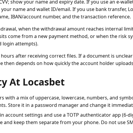
he CVV; show your name and expiry date. If you use an e-wal
your name and wallet ID/email. If you use bank transfer, L
ame, IBAN/account number, and the transaction reference.
hdrawal, when the withdrawal amount reaches internal limit
sits come from a new payment method, or when the risk sys
 login attempts).
urs after receiving correct files. If a document is unclear
line then depends on how quickly the account holder uploa
y At Locasbet
s with a mix of uppercase, lowercase, numbers, and symbo
s. Store it in a password manager and change it immediatel
in account settings and use a TOTP authenticator app (6-dig
ne and keep them separate from your phone. Do not use SMS