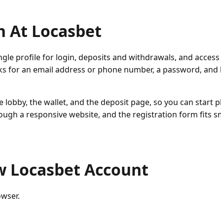
n At Locasbet
gle profile for login, deposits and withdrawals, and access 
ks for an email address or phone number, a password, and 
e lobby, the wallet, and the deposit page, so you can start 
gh a responsive website, and the registration form fits smal
w Locasbet Account
owser.