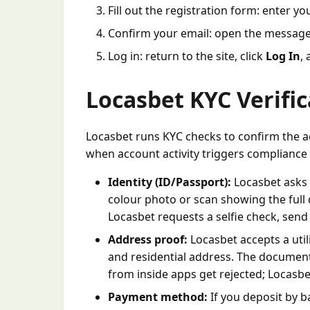
Fill out the registration form: enter y
Confirm your email: open the message f
Log in: return to the site, click
Log In
,
Locasbet KYC Verific
Locasbet runs KYC checks to confirm the a
when account activity triggers compliance 
Identity (ID/Passport):
Locasbet asks 
colour photo or scan showing the full 
Locasbet requests a selfie check, send 
Address proof:
Locasbet accepts a util
and residential address. The document
from inside apps get rejected; Locasbe
Payment method:
If you deposit by b