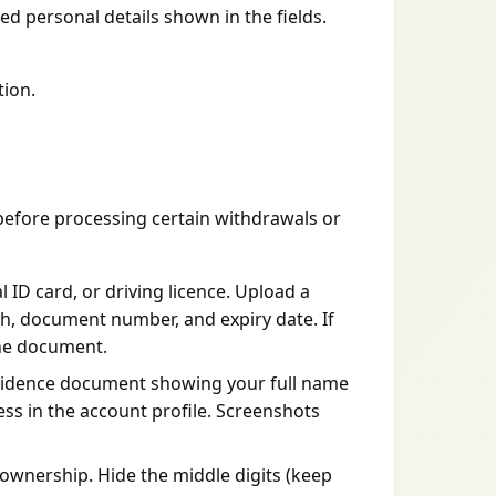
ed personal details shown in the fields.
tion.
before processing certain withdrawals or
ID card, or driving licence. Upload a
th, document number, and expiry date. If
 the document.
 residence document showing your full name
ss in the account profile. Screenshots
 ownership. Hide the middle digits (keep