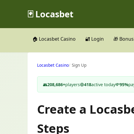
🃏 Locasbet
🏠 Locasbet Casino
🔐 Login
🎁 Bonus
Locasbet Casino
Sign Up
👥
208,686+
players
🟢
418
active today
💸
95%
pa
Create a Locasb
Steps