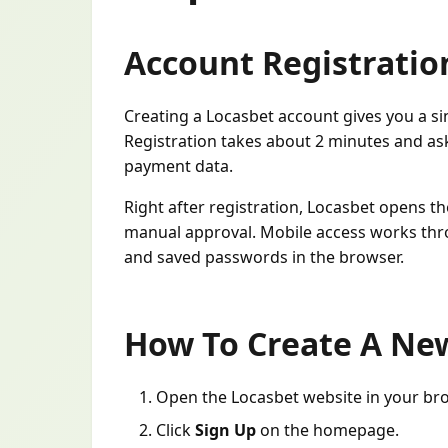
Account Registratio
Creating a Locasbet account gives you a sin
Registration takes about 2 minutes and as
payment data.
Right after registration, Locasbet opens th
manual approval. Mobile access works throu
and saved passwords in the browser.
How To Create A Ne
Open the Locasbet website in your br
Click
Sign Up
on the homepage.