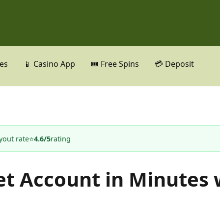
es
📱 Casino App
🎟️ Free Spins
💳 Deposit
yout rate
⭐
4.6/5
rating
et Account in Minutes 