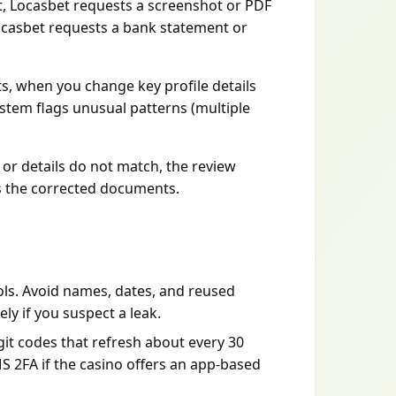
let, Locasbet requests a screenshot or PDF
ocasbet requests a bank statement or
s, when you change key profile details
tem flags unusual patterns (multiple
 or details do not match, the review
ds the corrected documents.
ls. Avoid names, dates, and reused
y if you suspect a leak.
it codes that refresh about every 30
 2FA if the casino offers an app-based