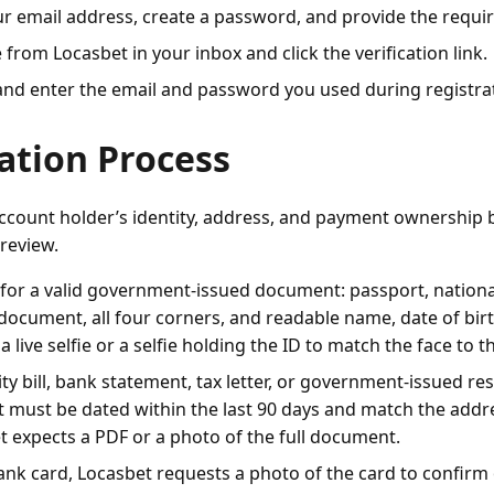
our email address, create a password, and provide the requir
rom Locasbet in your inbox and click the verification link.
 and enter the email and password you used during registra
ation Process
ccount holder’s identity, address, and payment ownership 
review.
for a valid government-issued document: passport, national 
document, all four corners, and readable name, date of bir
a live selfie or a selfie holding the ID to match the face to
ity bill, bank statement, tax letter, or government-issued
 must be dated within the last 90 days and match the addre
t expects a PDF or a photo of the full document.
ank card, Locasbet requests a photo of the card to confirm