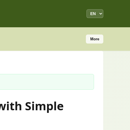
More
with Simple