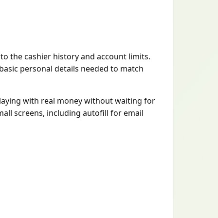
to the cashier history and account limits.
basic personal details needed to match
playing with real money without waiting for
l screens, including autofill for email