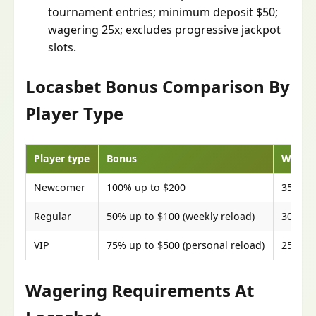
tournament entries; minimum deposit $50;
wagering 25x; excludes progressive jackpot
slots.
Locasbet Bonus Comparison By
Player Type
Player type
Bonus
Wager
Newcomer
100% up to $200
35x bo
Regular
50% up to $100 (weekly reload)
30x bo
VIP
75% up to $500 (personal reload)
25x bo
Wagering Requirements At