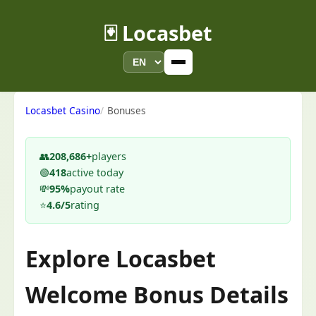
🃏 Locasbet
Locasbet Casino
Bonuses
👥
208,686+
players
🟢
418
active today
💸
95%
payout rate
⭐
4.6/5
rating
Explore Locasbet
Welcome Bonus Details