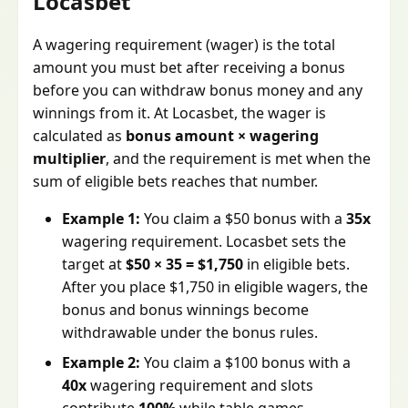
Locasbet
A wagering requirement (wager) is the total
amount you must bet after receiving a bonus
before you can withdraw bonus money and any
winnings from it. At Locasbet, the wager is
calculated as
bonus amount × wagering
multiplier
, and the requirement is met when the
sum of eligible bets reaches that number.
Example 1:
You claim a $50 bonus with a
35x
wagering requirement. Locasbet sets the
target at
$50 × 35 = $1,750
in eligible bets.
After you place $1,750 in eligible wagers, the
bonus and bonus winnings become
withdrawable under the bonus rules.
Example 2:
You claim a $100 bonus with a
40x
wagering requirement and slots
contribute
100%
while table games