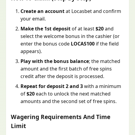
Create an account
at Locasbet and confirm
your email.
Make the 1st deposit
of at least
$20
and
select the welcome bonus in the cashier (or
enter the bonus code
LOCAS100
if the field
appears).
Play with the bonus balance
; the matched
amount and the first batch of free spins
credit after the deposit is processed.
Repeat for deposit 2 and 3
with a minimum
of
$20
each to unlock the next matched
amounts and the second set of free spins.
Wagering Requirements And Time
Limit