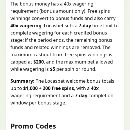
The bonus money has a
40x wagering
requirement
(bonus amount only). Free spins
winnings convert to bonus funds and also carry
40x wagering
. Locasbet sets a
7-day
time limit to
complete wagering for each credited bonus
stage; if the period ends, the remaining bonus
funds and related winnings are removed. The
maximum cashout from free spins winnings is
capped at
$200
, and the maximum bet allowed
while wagering is
$5
per spin or round.
Summary:
The Locasbet welcome bonus totals
up to
$1,000 + 200 free spins
, with a
40x
wagering requirement and a
7-day
completion
window per bonus stage.
Promo Codes