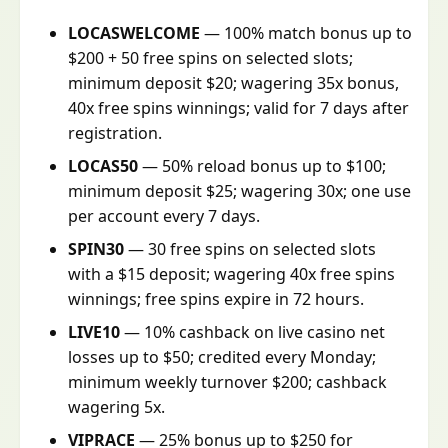
LOCASWELCOME
— 100% match bonus up to
$200 + 50 free spins on selected slots;
minimum deposit $20; wagering 35x bonus,
40x free spins winnings; valid for 7 days after
registration.
LOCAS50
— 50% reload bonus up to $100;
minimum deposit $25; wagering 30x; one use
per account every 7 days.
SPIN30
— 30 free spins on selected slots
with a $15 deposit; wagering 40x free spins
winnings; free spins expire in 72 hours.
LIVE10
— 10% cashback on live casino net
losses up to $50; credited every Monday;
minimum weekly turnover $200; cashback
wagering 5x.
VIPRACE
— 25% bonus up to $250 for