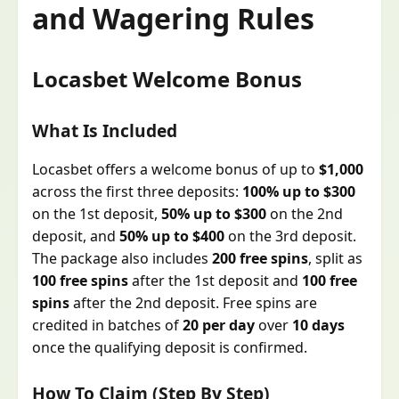
and Wagering Rules
Locasbet Welcome Bonus
What Is Included
Locasbet offers a welcome bonus of up to
$1,000
across the first three deposits:
100% up to $300
on the 1st deposit,
50% up to $300
on the 2nd
deposit, and
50% up to $400
on the 3rd deposit.
The package also includes
200 free spins
, split as
100 free spins
after the 1st deposit and
100 free
spins
after the 2nd deposit. Free spins are
credited in batches of
20 per day
over
10 days
once the qualifying deposit is confirmed.
How To Claim (Step By Step)