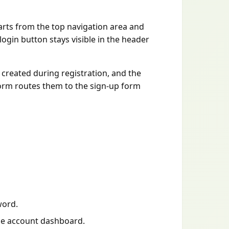
arts from the top navigation area and
login button stays visible in the header
 created during registration, and the
tform routes them to the sign-up form
word.
he account dashboard.