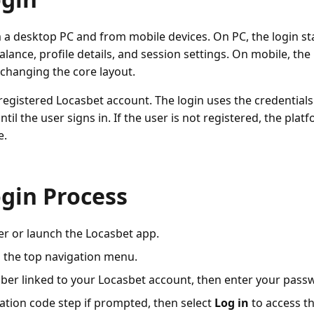
a desktop PC and from mobile devices. On PC, the login st
ance, profile details, and session settings. On mobile, the 
 changing the core layout.
registered Locasbet account. The login uses the credentials
il the user signs in. If the user is not registered, the pla
e.
gin Process
r or launch the Locasbet app.
 the top navigation menu.
ber linked to your Locasbet account, then enter your pass
cation code step if prompted, then select
Log in
to access t