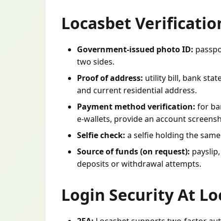
Locasbet Verificati
Government-issued photo ID:
passpor
two sides.
Proof of address:
utility bill, bank s
and current residential address.
Payment method verification:
for ba
e-wallets, provide an account screen
Selfie check:
a selfie holding the same
Source of funds (on request):
payslip,
deposits or withdrawal attempts.
Login Security At L
2FA:
Locasbet supports two-factor auth