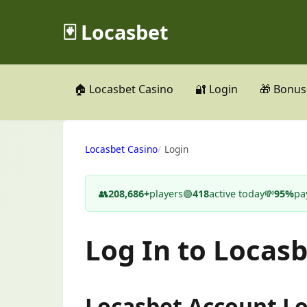
🃏 Locasbet
🏠 Locasbet Casino
🔐 Login
🎁 Bonus
Locasbet Casino
Login
👥
208,686+
players
🟢
418
active today
💸
95%
pa
Log In to Locas
Locasbet Account L