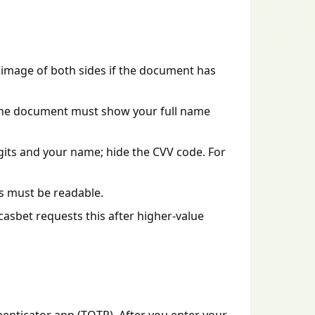
or image of both sides if the document has
s; the document must show your full name
igits and your name; hide the CVV code. For
ls must be readable.
asbet requests this after higher-value
henticator app (TOTP). After you enter your