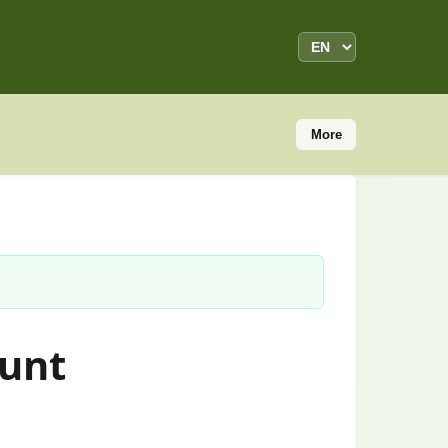
More
ount