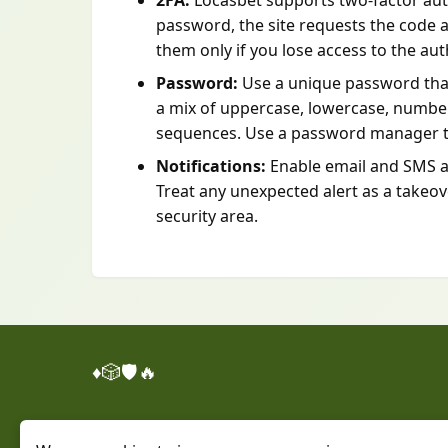
password, the site requests the code an
them only if you lose access to the aut
Password:
Use a unique password that 
a mix of uppercase, lowercase, numbe
sequences. Use a password manager to
Notifications:
Enable email and SMS al
Treat any unexpected alert as a takeov
security area.
♦️
🎲
🛡️
🔥