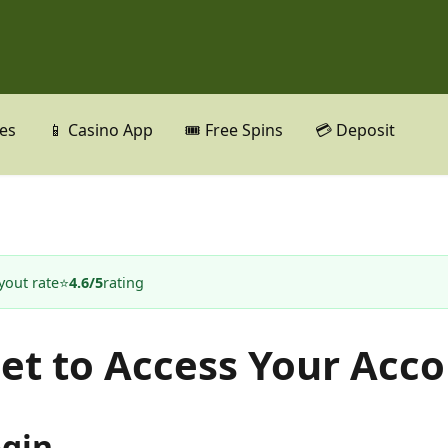
es
📱 Casino App
🎟️ Free Spins
💳 Deposit
yout rate
⭐
4.6/5
rating
bet to Access Your Acc
ogin