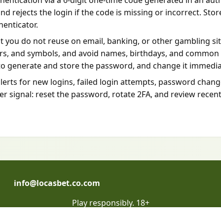
d rejects the login if the code is missing or incorrect. St
henticator.
you do not reuse on email, banking, or other gambling site
rs, and symbols, and avoid names, birthdays, and common p
 generate and store the password, and change it immedia
erts for new logins, failed login attempts, password chan
er signal: reset the password, rotate 2FA, and review recen
info@locasbet.co.com
Play responsibly. 18+
© 2015 -
2026
Locasbet.