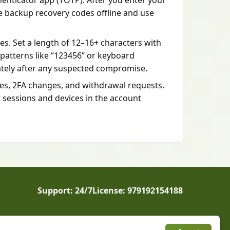
ore backup recovery codes offline and use
s. Set a length of 12–16+ characters with
atterns like “123456” or keyboard
tely after any suspected compromise.
ges, 2FA changes, and withdrawal requests.
t sessions and devices in the account
Support: 24/7
License: 979192154188