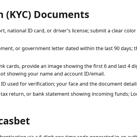
on (KYC) Documents
t, national ID card, or driver’s license; submit a clear col
tatement, or government letter dated within the last 90 day
nk cards, provide an image showing the first 6 and last 4 d
shot showing your name and account ID/email.
 ID used for verification; your face and the document detai
 tax return, or bank statement showing incoming funds; Loc
ocasbet
entication via a 6-digit one-time code generated in an aut