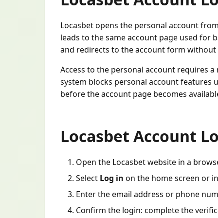
Locasbet opens the personal account from 
leads to the same account page used for bal
and redirects to the account form without
Access to the personal account requires a 
system blocks personal account features unt
before the account page becomes availabl
Locasbet Account Lo
Open the Locasbet website in a browse
Select
Log in
on the home screen or in
Enter the email address or phone num
Confirm the login: complete the verifi