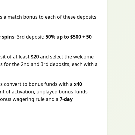
ds a match bonus to each of these deposits
e spins
; 3rd deposit:
50% up to $500
+
50
it of at least
$20
and select the welcome
ess for the 2nd and 3rd deposits, each with a
s convert to bonus funds with a
x40
t of activation; unplayed bonus funds
onus wagering rule and a
7-day