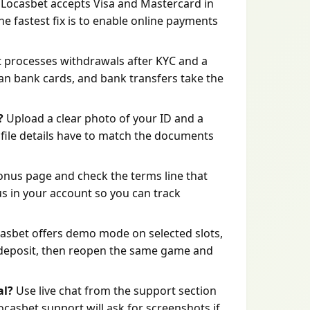
Locasbet accepts Visa and Mastercard in
he fastest fix is to enable online payments
 processes withdrawals after KYC and a
an bank cards, and bank transfers take the
?
Upload a clear photo of your ID and a
ofile details have to match the documents
nus page and check the terms line that
s in your account so you can track
asbet offers demo mode on selected slots,
n, deposit, then reopen the same game and
al?
Use live chat from the support section
Locasbet support will ask for screenshots if