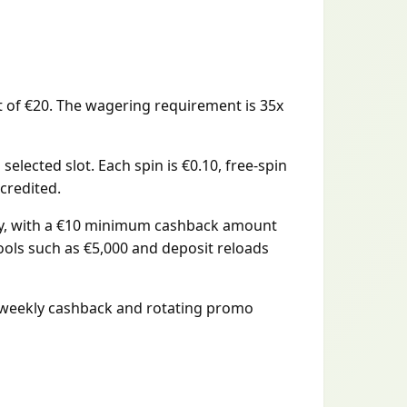
t of €20. The wagering requirement is 35x
selected slot. Each spin is €0.10, free-spin
credited.
ay, with a €10 minimum cashback amount
ools such as €5,000 and deposit reloads
y weekly cashback and rotating promo