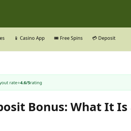
es
📱 Casino App
🎟️ Free Spins
💳 Deposit
yout rate
⭐
4.6/5
rating
osit Bonus: What It I