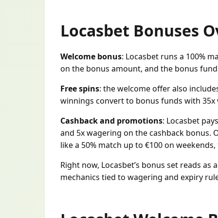
Locasbet Bonuses O
Welcome bonus
: Locasbet runs a 100% ma
on the bonus amount, and the bonus funds 
Free spins
: the welcome offer also includes
winnings convert to bonus funds with 35x w
Cashback and promotions
: Locasbet pay
and 5x wagering on the cashback bonus.
like a 50% match up to €100 on weekends, 
Right now, Locasbet’s bonus set reads as
mechanics tied to wagering and expiry rule