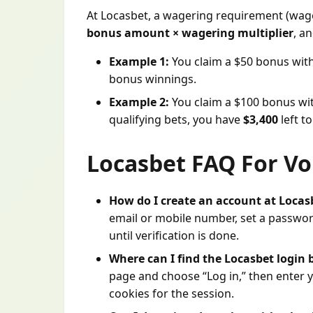
At Locasbet, a wagering requirement (wager
bonus amount × wagering multiplier
, a
Example 1:
You claim a $50 bonus wit
bonus winnings.
Example 2:
You claim a $100 bonus wi
qualifying bets, you have
$3,400
left t
Locasbet FAQ For Vo
How do I create an account at Locas
email or mobile number, set a password
until verification is done.
Where can I find the Locasbet login
page and choose “Log in,” then enter 
cookies for the session.