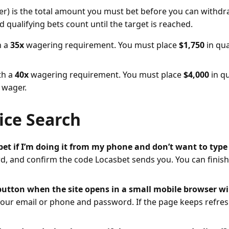
) is the total amount you must bet before you can withdraw
nd qualifying bets count until the target is reached.
h a
35x
wagering requirement. You must place
$1,750
in qua
th a
40x
wagering requirement. You must place
$4,000
in qu
o wager.
ice Search
bet if I’m doing it from my phone and don’t want to typ
, and confirm the code Locasbet sends you. You can finish 
 button when the site opens in a small mobile browser 
your email or phone and password. If the page keeps refres