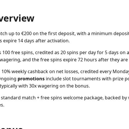
verview
tch up to €200 on the first deposit, with a minimum deposi
expire 14 days after activation.
 100 free spins, credited as 20 spins per day for 5 days on a 
agering, and the free spins expire 72 hours after they are 
s 10% weekly cashback on net losses, credited every Mond
 Ongoing
promotions
include slot tournaments with prize p
typically with 30x wagering on the bonus.
 a standard match + free spins welcome package, backed b
s.