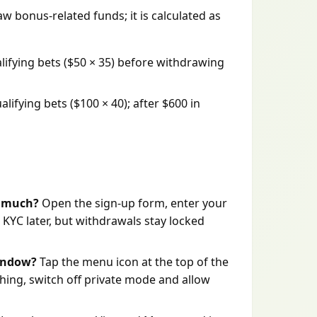
 bonus-related funds; it is calculated as
lifying bets ($50 × 35) before withdrawing
alifying bets ($100 × 40); after $600 in
e much?
Open the sign-up form, enter your
KYC later, but withdrawals stay locked
window?
Tap the menu icon at the top of the
hing, switch off private mode and allow