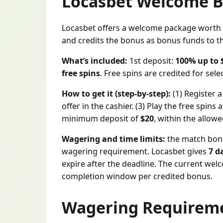
Locasbet Welcome 
Locasbet offers a welcome package worth
and credits the bonus as bonus funds to th
What’s included:
1st deposit:
100% up to 
free spins
. Free spins are credited for sele
How to get it (step-by-step):
(1) Register 
offer in the cashier. (3) Play the free spin
minimum deposit of
$20
, within the allowe
Wagering and time limits:
the match bon
wagering requirement. Locasbet gives
7 d
expire after the deadline. The current we
completion window per credited bonus.
Wagering Requireme