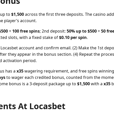
Bonus
 up to
$1,500
across the first three deposits. The casino ad
e player’s account.
$500
+
100 free spins
; 2nd deposit:
50% up to $500
+
50 fre
cted slots, with a fixed stake of
$0.10 per spin
.
a Locasbet account and confirm email. (2) Make the 1st depos
s after they appear in the bonus section. (4) Repeat the proc
d activation period.
us has a
x35
wagering requirement, and free spins winning
ays
to wager each credited bonus, counted from the momen
lcome bonus is a 3-deposit package up to
$1,500
with a
x35
b
nts At Locasbet