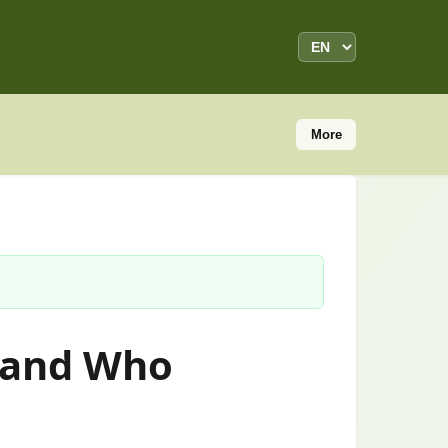
More
s and Who