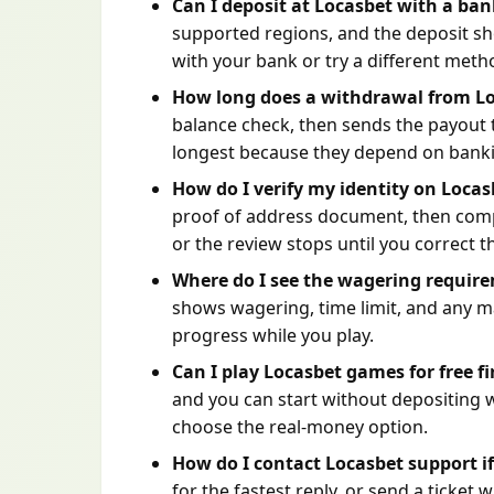
Can I deposit at Locasbet with a ba
supported regions, and the deposit show
with your bank or try a different metho
How long does a withdrawal from Lo
balance check, then sends the payout 
longest because they depend on bank
How do I verify my identity on Loc
proof of address document, then comple
or the review stops until you correct 
Where do I see the wagering requirem
shows wagering, time limit, and any m
progress while you play.
Can I play Locasbet games for free fi
and you can start without depositing w
choose the real-money option.
How do I contact Locasbet support i
for the fastest reply, or send a ticket