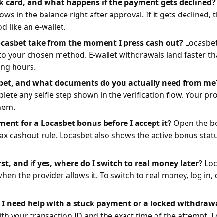
nk card, and what happens if the payment gets declined?
s in the balance right after approval. If it gets declined, t
d like an e-wallet.
casbet take from the moment I press cash out?
Locasbet
to your chosen method. E-wallet withdrawals land faster th
ing hours.
asbet, and what documents do you actually need from me
te any selfie step shown in the verification flow. Your pr
them.
ent for a Locasbet bonus before I accept it?
Open the bo
ax cashout rule. Locasbet also shows the active bonus statu
rst, and if yes, where do I switch to real money later?
Loc
hen the provider allows it. To switch to real money, log i
f I need help with a stuck payment or a locked withdraw
 with your transaction ID and the exact time of the attempt. 