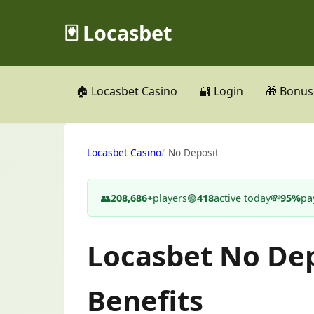
🃏 Locasbet
🏠 Locasbet Casino
🔐 Login
🎁 Bonus
Locasbet Casino
No Deposit
👥
208,686+
players
🟢
418
active today
💸
95%
pa
Locasbet No Dep
Benefits